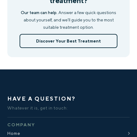
treatment?
Our team can help.
Answer a few quick questions
about yourself, and we'll guide you to the most
suitable treatment option.
Discover Your Best Treatment
HAVE A QUESTION?
Whatever it is, get in touch:
COMPANY
Home