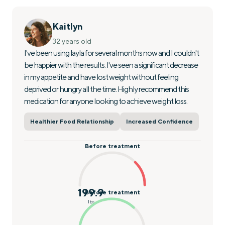
Kaitlyn
32 years old
I've been using layla for several months now and I couldn't
be happier with the results. I've seen a significant decrease
in my appetite and have lost weight without feeling
deprived or hungry all the time. Highly recommend this
medication for anyone looking to achieve weight loss.
Healthier Food Relationship
Increased Confidence
Before treatment
199.9
Before treatment
lbs