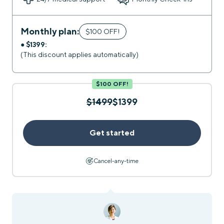
Monthly plan:
$100 OFF!
●
$1399:
(This discount applies automatically)
$100 OFF!
$1499
$1399
Get started
Cancel-any-time