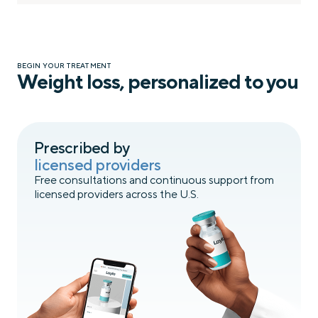
BEGIN YOUR TREATMENT
Weight loss, personalized to you
Prescribed by
licensed providers
Free consultations and continuous support from
licensed providers across the U.S.