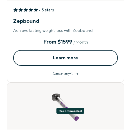
• 5 stars
Zepbound
Achieve lasting weight loss with Zepbound
From
$1599
/ Month
Learn more
Cancel any-time
Recommended