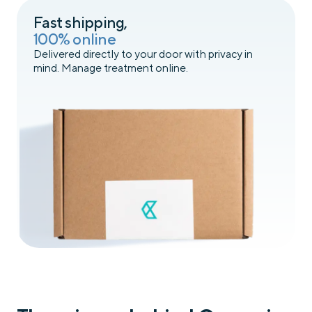
Fast shipping,
100% online
Delivered directly to your door with privacy in
mind. Manage treatment online.