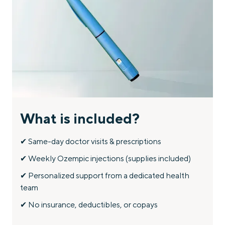
STEP 4:
Get ongoing support and check-ins to optimize your
weight loss journey.
What is included?
✔ Same-day doctor visits & prescriptions
✔ Weekly Ozempic injections (supplies included)
✔ Personalized support from a dedicated health
team
✔ No insurance, deductibles, or copays