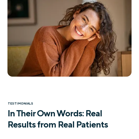
TESTIMONIALS
In Their Own Words: Real
Results from Real Patients