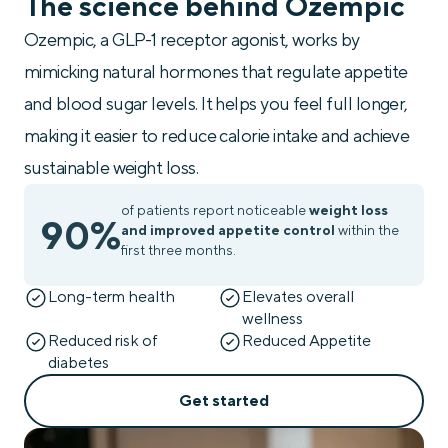
The science behind Ozempic
Ozempic, a GLP-1 receptor agonist, works by
mimicking natural hormones that regulate appetite
and blood sugar levels. It helps you feel full longer,
making it easier to reduce calorie intake and achieve
sustainable weight loss.
of patients report noticeable
weight loss
90%
and improved appetite control
within the
first three months.
Long-term health
Elevates overall
wellness
Reduced risk of
Reduced Appetite
diabetes
Get started