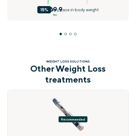
169.9
15%
decrease in body weight
lbs
WEIGHT LOSS SOLUTIONS
Other Weight Loss
treatments
Recommended