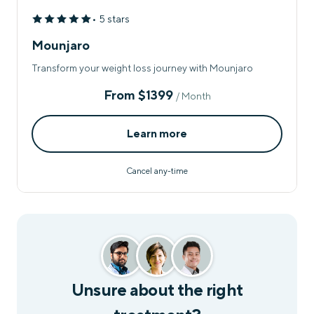
• 5 stars
Mounjaro
Transform your weight loss journey with Mounjaro
From
$1399
/ Month
Learn more
Cancel any-time
Unsure about the right