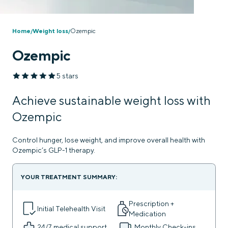
Home
Weight loss
Ozempic
/
/
Ozempic
5 stars
Achieve sustainable weight loss with
Ozempic
Control hunger, lose weight, and improve overall health with
Ozempic’s GLP-1 therapy.
YOUR TREATMENT SUMMARY:
Prescription +
Initial Telehealth Visit
Medication
24/7
medical support
Monthly Check-ins