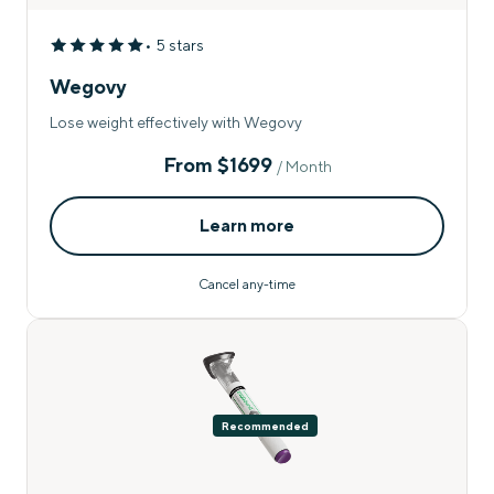
• 5 stars
Wegovy
Lose weight effectively with Wegovy
From
$1699
/ Month
Learn more
Cancel any-time
Recommended