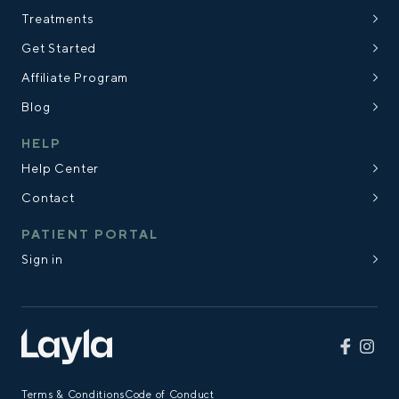
Treatments
Get Started
Affiliate Program
Blog
HELP
Help Center
Contact
PATIENT PORTAL
Sign in
Terms & Conditions
Code of Conduct