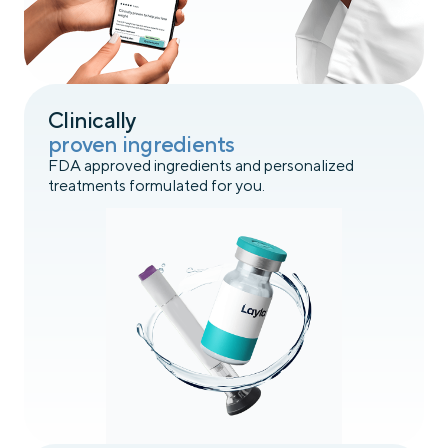
Clinically
proven ingredients
FDA approved ingredients and personalized
treatments formulated for you.