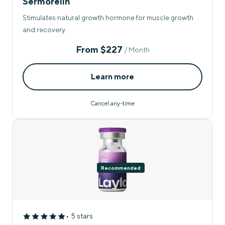
Sermorelin
Stimulates natural growth hormone for muscle growth
and recovery.
From
$227
/ Month
Learn more
Cancel any-time
Recommended
• 5 stars