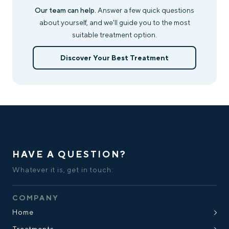
Our team can help.
Answer a few quick questions
about yourself, and we'll guide you to the most
suitable treatment option.
Discover Your Best Treatment
HAVE A QUESTION?
Whatever it is, get in touch:
COMPANY
Home