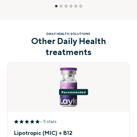
DAILY HEALTH SOLUTIONS
Other Daily Health
treatments
Recommended
• 5 stars
Lipotropic (MIC) + B12