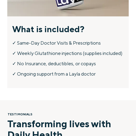
What is included?
✓ Same-Day Doctor Visits & Prescriptions
✓ Weekly Glutathione injections (supplies included)
✓ No Insurance, deductibles, or copays
✓ Ongoing support from a Layla doctor
TESTIMONIALS
Transforming lives with
Daily Health