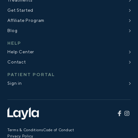
Treatments
Get Started
Affiliate Program
Blog
HELP
Help Center
Contact
PATIENT PORTAL
Sign in
Terms & Conditions
Code of Conduct
Privacy Policy