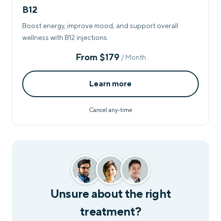
B12
Boost energy, improve mood, and support overall
wellness with B12 injections.
From
$179
/ Month
Learn more
Cancel any-time
Unsure about the right
treatment?