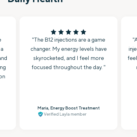
e
"The B12 injections are a game
"
 a
changer. My energy levels have
inj
 and
skyrocketed, and I feel more
feel
ing
focused throughout the day. "
 on
Maria, Energy Boost Treatment
Verified Layla member