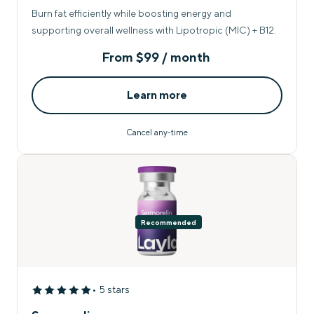
Burn fat efficiently while boosting energy and
supporting overall wellness with Lipotropic (MIC) + B12.
From
$99 / month
Learn more
Cancel any-time
Recommended
• 5 stars