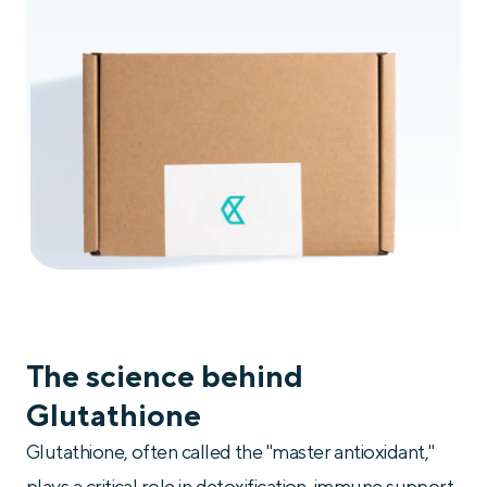
The science behind
Glutathione
Glutathione, often called the "master antioxidant,"
plays a critical role in detoxification, immune support,