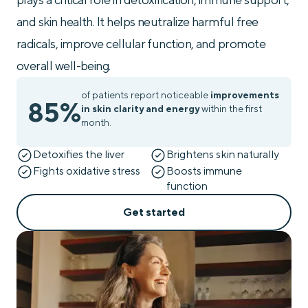
and skin health. It helps neutralize harmful free
radicals, improve cellular function, and promote
overall well-being.
of patients report noticeable
improvements
85%
in skin clarity and energy
within the first
month.
Detoxifies the liver
Brightens skin naturally
Fights oxidative stress
Boosts immune
function
Get started