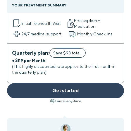
YOUR TREATMENT SUMMARY:
Prescription +
Initial Telehealth Visit
Medication
24/7
medical support
Monthly Check-ins
Quarterly plan:
Save $93 total!
● $119 per Month:
(This highly discounted rate applies to the first month in
the quarterly plan)
Get started
Cancel-any-time