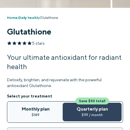
Home
Daily health
Glutathione
/
/
Glutathione
5 stars
Your ultimate antioxidant for radiant
health
Detoxify, brighten, and rejuvenate with the powerful
antioxidant Glutathione.
Select your treatment
Save $93 total!
Monthly plan
Quarterly plan
$149
$119 / month