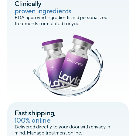
Clinically
proven ingredients
FDA approved ingredients and personalized
treatments formulated for you.
Fast shipping,
100% online
Delivered directly to your door with privacy in
mind. Manage treatment online.